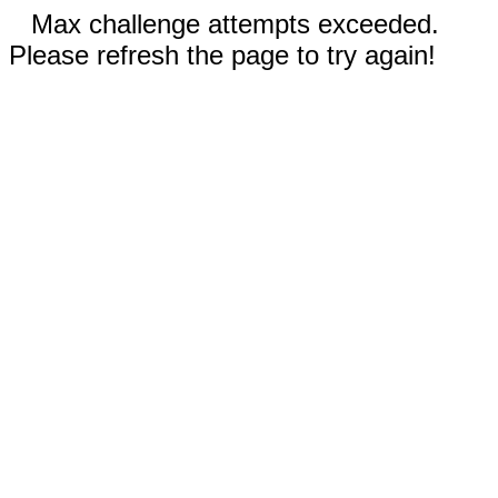
Max challenge attempts exceeded.
Please refresh the page to try again!