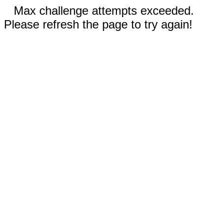
Max challenge attempts exceeded.
Please refresh the page to try again!