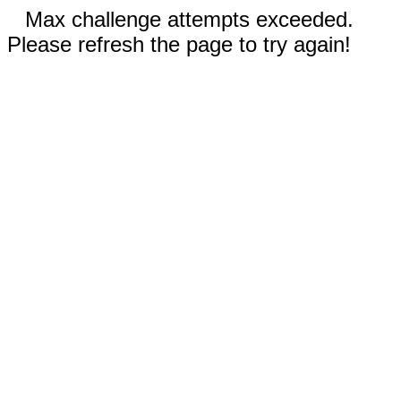
Max challenge attempts exceeded.
Please refresh the page to try again!