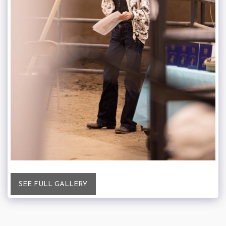
SEE FULL GALLERY