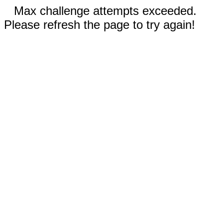
Max challenge attempts exceeded.
Please refresh the page to try again!