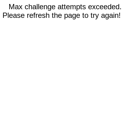
Max challenge attempts exceeded.
Please refresh the page to try again!