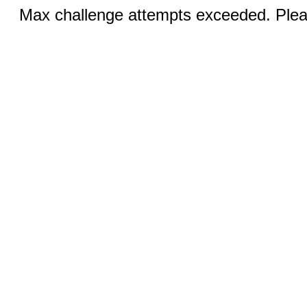
Max challenge attempts exceeded. Pleas