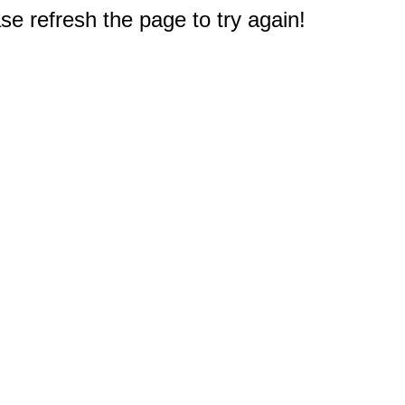
e refresh the page to try again!