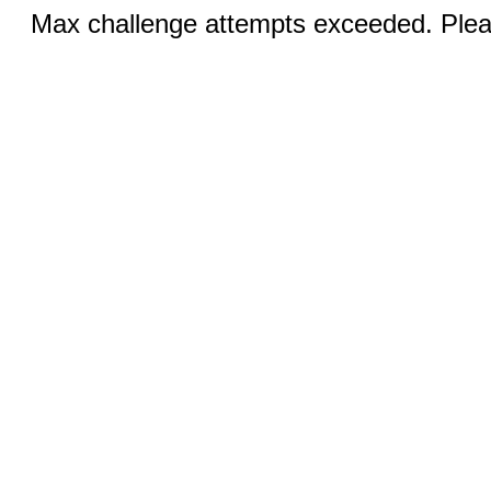
Max challenge attempts exceeded. Pleas