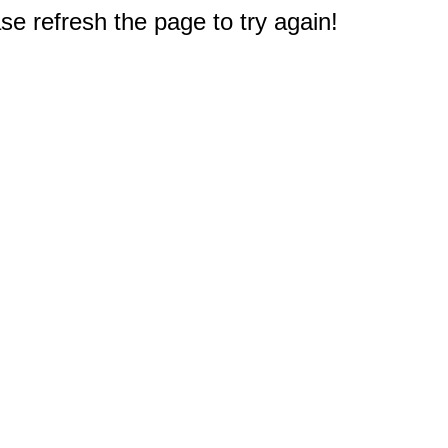
e refresh the page to try again!