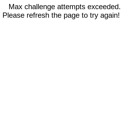
Max challenge attempts exceeded.
Please refresh the page to try again!