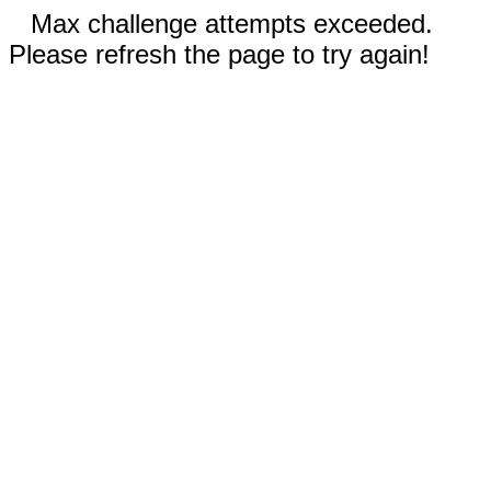
Max challenge attempts exceeded.
Please refresh the page to try again!