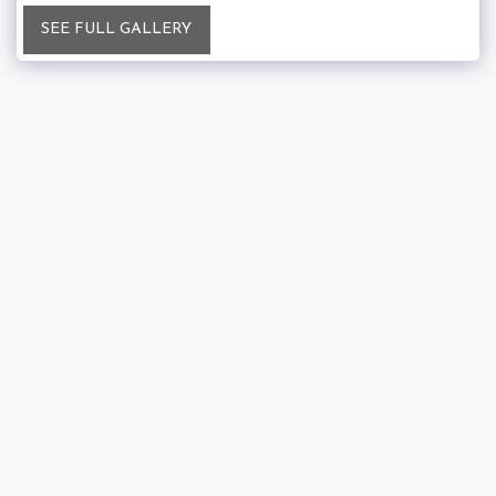
SEE FULL GALLERY