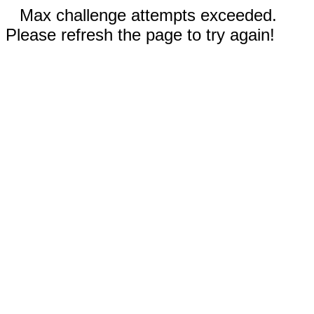
Max challenge attempts exceeded.
Please refresh the page to try again!