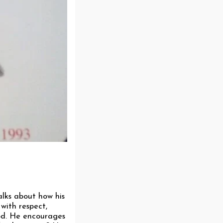
talks about how his
with respect,
God. He encourages