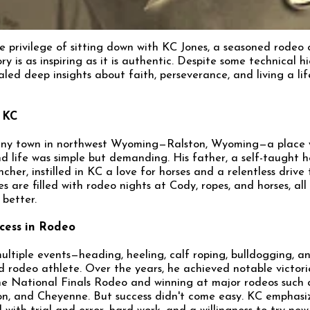
he privilege of sitting down with KC Jones, a seasoned rodeo
ry is as inspiring as it is authentic. Despite some technical hi
led deep insights about faith, perseverance, and living a lif
 KC
tiny town in northwest Wyoming—Ralston, Wyoming—a place
d life was simple but demanding. His father, a self-taught h
cher, instilled in KC a love for horses and a relentless drive 
 are filled with rodeo nights at Cody, ropes, and horses, all
 better.
cess in Rodeo
ltiple events—heading, heeling, calf roping, bulldogging, 
 rodeo athlete. Over the years, he achieved notable victorie
the National Finals Rodeo and winning at major rodeos such 
on, and Cheyenne. But success didn't come easy. KC emphasiz