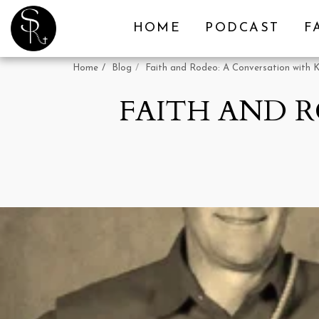
HOME
PODCAST
F
Home
Blog
Faith and Rodeo: A Conversation with 
FAITH AND 