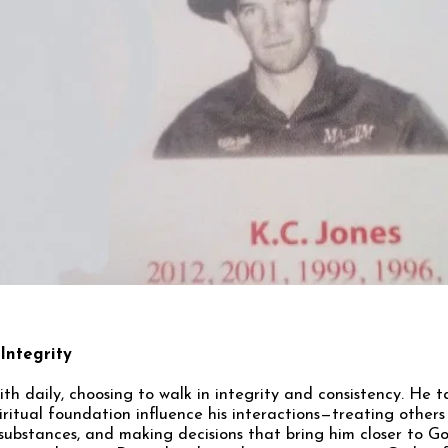
 Integrity
aith daily, choosing to walk in integrity and consistency. He 
ritual foundation influence his interactions—treating others 
substances, and making decisions that bring him closer to 