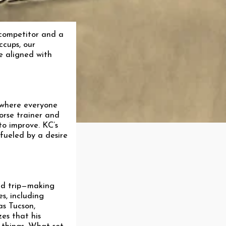
 competitor and a
ccups, our
e aligned with
 where everyone
orse trainer and
to improve. KC’s
 fueled by a desire
and trip—making
s, including
as Tucson,
es that his