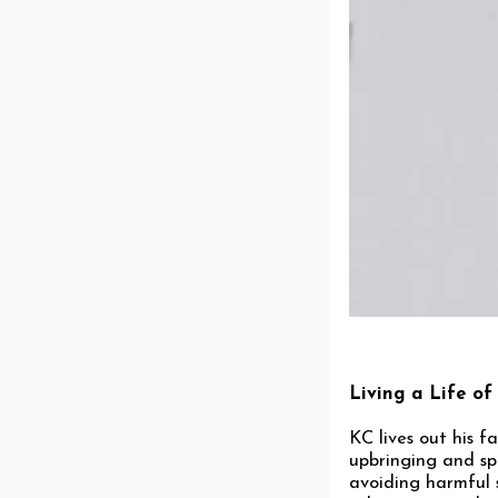
Living a Life of
KC lives out his f
upbringing and spi
avoiding harmful 