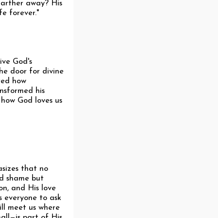
 farther away? His
fe forever."
ive God's
he door for divine
ared how
ansformed his
 how God loves us
asizes that no
nd shame but
on, and His love
s everyone to ask
ill meet us where
ll—is part of His