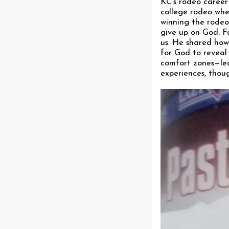
KC’s rodeo career
college rodeo whe
winning the rodeo
give up on God. Fa
us. He shared how 
for God to reveal
comfort zones—lea
experiences, though