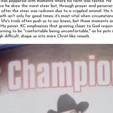
 was peppered with moments where his faith was tested. He
re he drew the worst steer but, through prayer and perseve
 after the steer was redrawn due to a crippled animal. His
ith isn't only for good times; it's most vital when circumsta
life's trials often push us to our knees, but those moments a
 His power. KC emphasizes that growing closer to God requir
rning to be "comfortable being uncomfortable," as he puts i
 difficult, shape us into more Christ-like vessels.