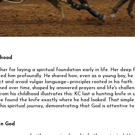
dhood
her for laying a spiritual foundation early in life. Her deep 
nced him profoundly. He shared how, even as a young boy, he 
t and avoid vulgar language—principles rooted in his faith. 
ned over time, shaped by answered prayers and life's challe
om his childhood illustrates this: KC lost a hunting knife in 
he found the knife exactly where he had looked. That simple 
his spiritual journey, demonstrating that God is attentive to
 in God