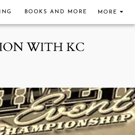
KING
BOOKS AND MORE
MORE
ION WITH KC