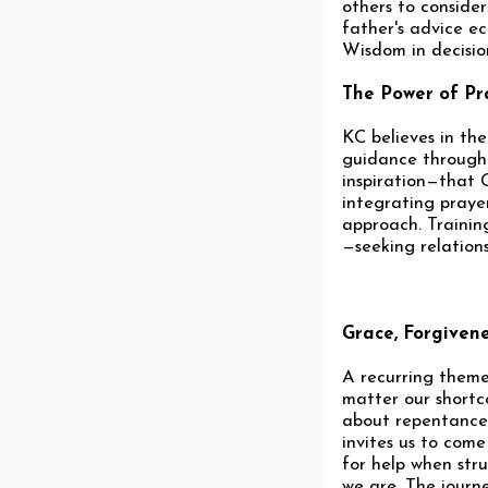
others to conside
father's advice ec
Wisdom in decision
The Power of Pr
KC believes in th
guidance through t
inspiration—that G
integrating prayer
approach. Trainin
—seeking relations
Grace, Forgiven
A recurring theme
matter our shortco
about repentance a
invites us to com
for help when stru
we are. The journ