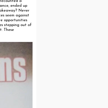
 recounted a
rance, ended up
 takeaway? Never
nces seem against
re opportunities
es stepping out of
t. These