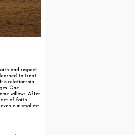
faith and respect
learned to treat
His relationship
nges. One
some willows. After
act of faith
 even our smallest