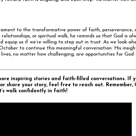
stament to the transformative power of faith, perseverance, a
relationships, or spiritual walk, he reminds us that God is al
 equip us if we’re willing to step out in trust. As we look ah
October to continue this meaningful conversation. His insigh
lives, no matter how challenging, are opportunities for God
re inspiring stories and faith-filled conversations. If y
or share your story, feel free to reach out. Remember, 
’s walk confidently in faith!