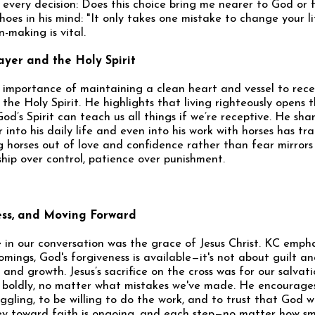
r every decision: Does this choice bring me nearer to God or
hoes in his mind: "It only takes one mistake to change your li
-making is vital.
ayer and the Holy Spirit
e importance of maintaining a clean heart and vessel to rece
he Holy Spirit. He highlights that living righteously opens t
od’s Spirit can teach us all things if we’re receptive. He sh
 into his daily life and even into his work with horses has tr
g horses out of love and confidence rather than fear mirrors
hip over control, patience over punishment.
ess, and Moving Forward
 in our conversation was the grace of Jesus Christ. KC emph
mings, God's forgiveness is available—it's not about guilt a
nd growth. Jesus’s sacrifice on the cross was for our salvati
e boldly, no matter what mistakes we've made. He encourage
ggling, to be willing to do the work, and to trust that God w
ey toward faith is ongoing, and each step—no matter how sma