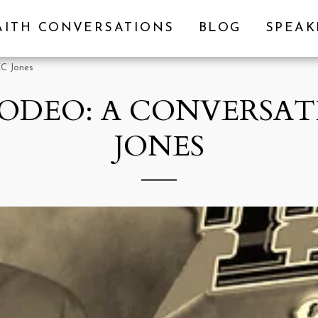
AITH CONVERSATIONS
BLOG
SPEA
KC Jones
RODEO: A CONVERSAT
JONES