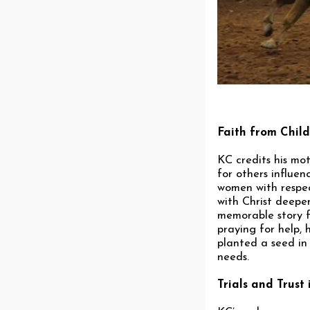
Faith from Chil
KC credits his mot
for others influe
women with respec
with Christ deepe
memorable story fr
praying for help, 
planted a seed in 
needs.
Trials and Trust