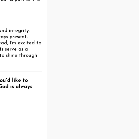
nd integrity.
ways present,
ead, I’m excited to
ts serve as a
 to shine through
ou'd like to
God is always