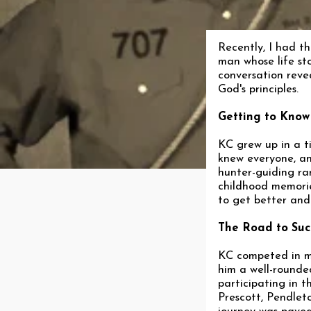
Recently, I had t
man whose life sto
conversation revea
God's principles.
Getting to Know
KC grew up in a 
knew everyone, an
hunter-guiding ran
childhood memories
to get better and
The Road to Suc
KC competed in mu
him a well-rounded
participating in 
Prescott, Pendlet