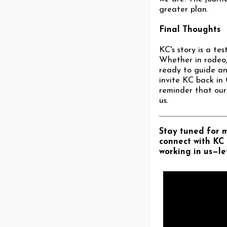
greater plan.
Final Thoughts
KC's story is a te
Whether in rodeo, 
ready to guide and
invite KC back in 
reminder that our 
us.
Stay tuned for mo
connect with KC 
working in us—let