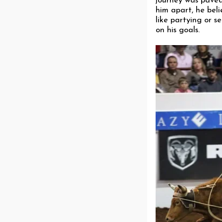
journey was paved 
him apart, he bel
like partying or s
on his goals.