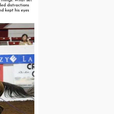
w things. What set
ded distractions
nd kept his eyes