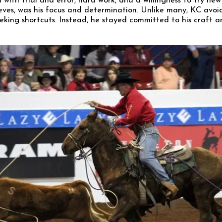
with trial and error, hard work, and a willingness to try ne
ieves, was his focus and determination. Unlike many, KC avoi
eeking shortcuts. Instead, he stayed committed to his craft a