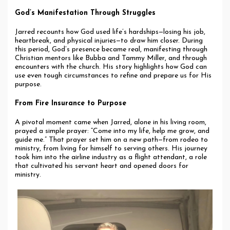
God’s Manifestation Through Struggles
Jarred recounts how God used life’s hardships—losing his job,
heartbreak, and physical injuries—to draw him closer. During
this period, God’s presence became real, manifesting through
Christian mentors like Bubba and Tammy Miller, and through
encounters with the church. His story highlights how God can
use even tough circumstances to refine and prepare us for His
purpose.
From Fire Insurance to Purpose
A pivotal moment came when Jarred, alone in his living room,
prayed a simple prayer: “Come into my life, help me grow, and
guide me.” That prayer set him on a new path—from rodeo to
ministry, from living for himself to serving others. His journey
took him into the airline industry as a flight attendant, a role
that cultivated his servant heart and opened doors for
ministry.