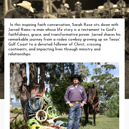
In this inspiring faith conversation, Sarah Rose sits down with
Jarred Rains—a man whose life story is a testament to God's
faithfulness, grace, and transformative power. Jarred shares his
remarkable journey from a rodeo cowboy growing up on Texas'
Gulf Coast to a devoted follower of Christ, crossing
continents, and impacting lives through ministry and
relationships.