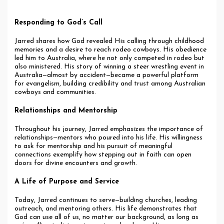
Responding to God’s Call
Jarred shares how God revealed His calling through childhood
memories and a desire to reach rodeo cowboys. His obedience
led him to Australia, where he not only competed in rodeo but
also ministered. His story of winning a steer wrestling event in
Australia—almost by accident—became a powerful platform
for evangelism, building credibility and trust among Australian
cowboys and communities.
Relationships and Mentorship
Throughout his journey, Jarred emphasizes the importance of
relationships—mentors who poured into his life. His willingness
to ask for mentorship and his pursuit of meaningful
connections exemplify how stepping out in faith can open
doors for divine encounters and growth.
A Life of Purpose and Service
Today, Jarred continues to serve—building churches, leading
outreach, and mentoring others. His life demonstrates that
God can use all of us, no matter our background, as long as