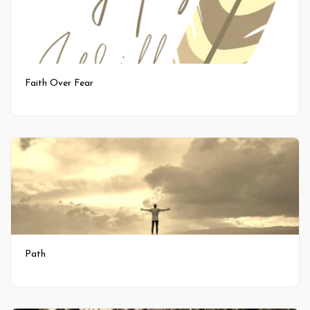
Faith Over Fear
Path