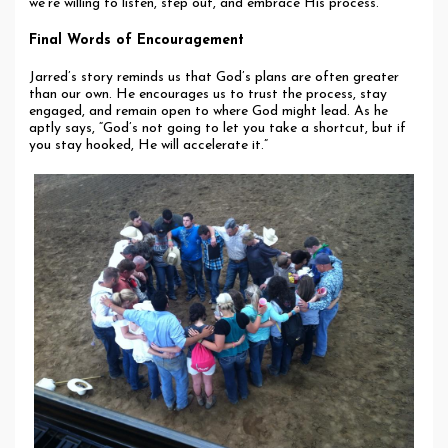
we’re willing to listen, step out, and embrace His process.
Final Words of Encouragement
Jarred’s story reminds us that God’s plans are often greater
than our own. He encourages us to trust the process, stay
engaged, and remain open to where God might lead. As he
aptly says, “God’s not going to let you take a shortcut, but if
you stay hooked, He will accelerate it.”