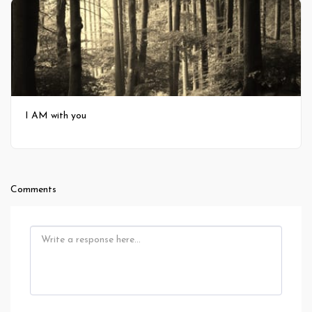
I AM with you
Comments