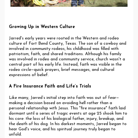
Growing Up in Western Culture
Jarred's early years were rooted in the Western and rodeo
culture of Fort Bend County, Texas. The son of a cowboy and
involved in community rodeos, his childhood was filled with
patriotism, faith, and shared traditions. Although his family
was involved in rodeo and community service, church wasn't a
central part of his early life. Instead, faith was visible in the
rodeo circle—quick prayers, brief messages, and cultural
expressions of belief.
A Fire Insurance Faith and Life’s Trials
Like many, Jarred’s initial step into faith was out of fear—
making a decision based on avoiding hell rather than a
personal relationship with Jesus. This "fire insurance" faith laid
dormant until a series of tragic events at age 25 shook him to
his core: the loss of his biological father, injury, breakup, and
the death of his dog. In his darkest moments, Jarred began to
hear God's voice, and his spiritual journey truly began to
unfold.