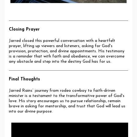
Closing Prayer
Jarred closed this powerful conversation with a heartfelt
prayer, lifting up viewers and listeners, asking for God's
provision, protection, and divine appointments. His testimony
is a reminder that with faith and obedience, we can overcome
any obstacle and step into the destiny God has for us.
Final Thoughts
Jarred Rains’ journey from rodeo cowboy to faith-driven
minister is a testament to the transformative power of God's
love. His story encourages us to pursue relationship, remain
brave in asking for mentorship, and trust that God will lead us
into our divine purpose.