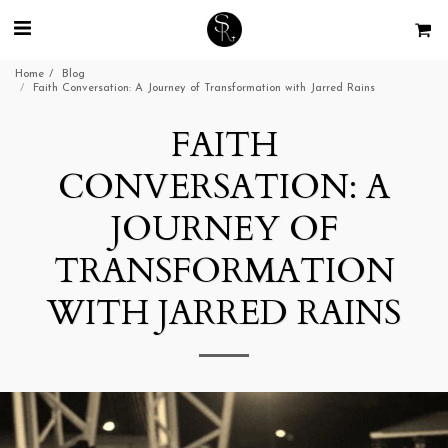
Home
Blog
Faith Conversation: A Journey of Transformation with Jarred Rains
FAITH
CONVERSATION: A
JOURNEY OF
TRANSFORMATION
WITH JARRED RAINS