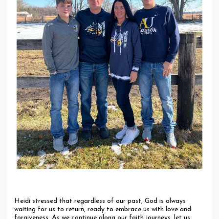
Heidi stressed that regardless of our past, God is always
waiting for us to return, ready to embrace us with love and
forgiveness. As we continue along our faith journeys, let us