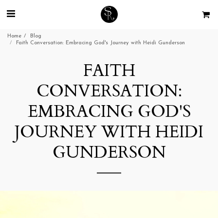
Home
Blog
Faith Conversation: Embracing God's Journey with Heidi Gunderson
FAITH
CONVERSATION:
EMBRACING GOD'S
JOURNEY WITH HEIDI
GUNDERSON