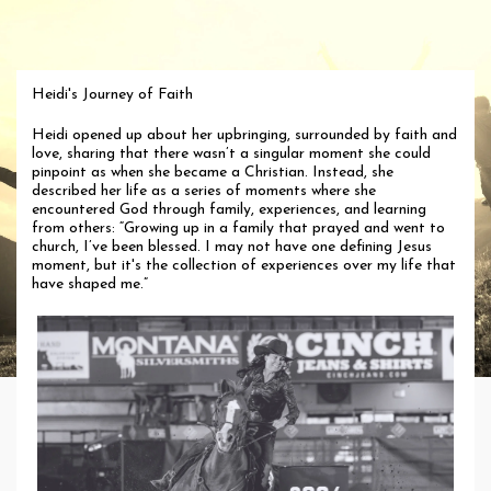
Heidi's Journey of Faith
Heidi opened up about her upbringing, surrounded by faith and
love, sharing that there wasn’t a singular moment she could
pinpoint as when she became a Christian. Instead, she
described her life as a series of moments where she
encountered God through family, experiences, and learning
from others: “Growing up in a family that prayed and went to
church, I’ve been blessed. I may not have one defining Jesus
moment, but it's the collection of experiences over my life that
have shaped me.”