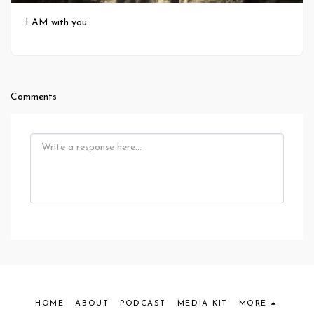
I AM with you
Comments
HOME
ABOUT
PODCAST
MEDIA KIT
MORE