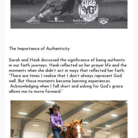
The Importance of Authenticity
Sarah and Heidi discussed the significance of being authentic
in our faith journeys. Heidi reflected on her prayer life and the
moments when she didn’t act in ways that reflected her faith:
“There are times I realize that I don’t always represent God
well. But those moments become learning experiences.
Acknowledging when I fall short and asking for God’s grace
allows me to move forward.”