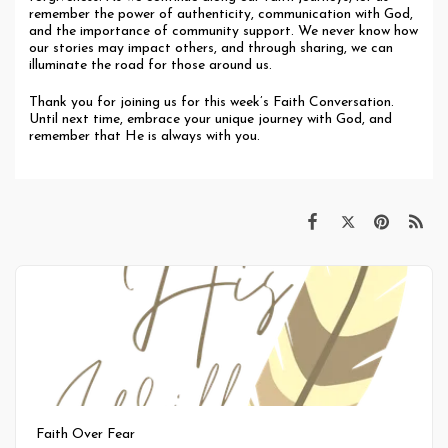
remember the power of authenticity, communication with God,
and the importance of community support. We never know how
our stories may impact others, and through sharing, we can
illuminate the road for those around us.
Thank you for joining us for this week’s Faith Conversation.
Until next time, embrace your unique journey with God, and
remember that He is always with you.
Faith Over Fear