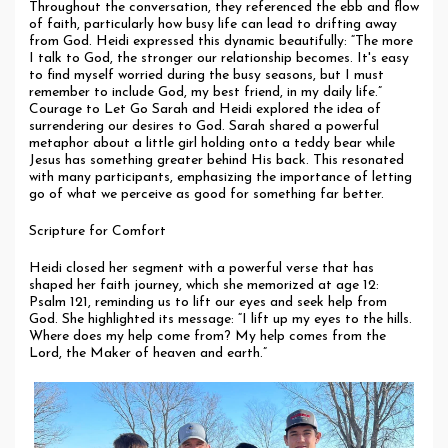
Throughout the conversation, they referenced the ebb and flow
of faith, particularly how busy life can lead to drifting away
from God. Heidi expressed this dynamic beautifully: “The more
I talk to God, the stronger our relationship becomes. It's easy
to find myself worried during the busy seasons, but I must
remember to include God, my best friend, in my daily life.”
Courage to Let Go Sarah and Heidi explored the idea of
surrendering our desires to God. Sarah shared a powerful
metaphor about a little girl holding onto a teddy bear while
Jesus has something greater behind His back. This resonated
with many participants, emphasizing the importance of letting
go of what we perceive as good for something far better.
Scripture for Comfort
Heidi closed her segment with a powerful verse that has
shaped her faith journey, which she memorized at age 12:
Psalm 121, reminding us to lift our eyes and seek help from
God. She highlighted its message: “I lift up my eyes to the hills.
Where does my help come from? My help comes from the
Lord, the Maker of heaven and earth.”