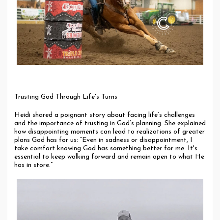
Trusting God Through Life's Turns
Heidi shared a poignant story about facing life’s challenges
and the importance of trusting in God’s planning. She explained
how disappointing moments can lead to realizations of greater
plans God has for us: “Even in sadness or disappointment, I
take comfort knowing God has something better for me. It's
essential to keep walking forward and remain open to what He
has in store.”