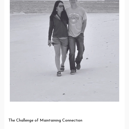
The Challenge of Maintaining Connection