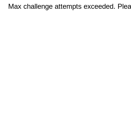
Max challenge attempts exceeded. Pleas