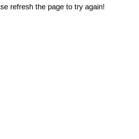
e refresh the page to try again!