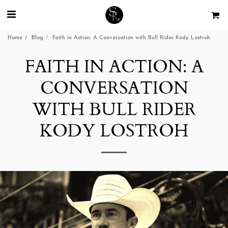
Home
Blog
Faith in Action: A Conversation with Bull Rider Kody Lostroh
FAITH IN ACTION: A
CONVERSATION
WITH BULL RIDER
KODY LOSTROH