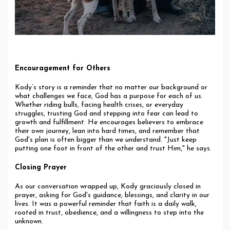
Encouragement for Others
Kody’s story is a reminder that no matter our background or
what challenges we face, God has a purpose for each of us.
Whether riding bulls, facing health crises, or everyday
struggles, trusting God and stepping into fear can lead to
growth and fulfillment. He encourages believers to embrace
their own journey, lean into hard times, and remember that
God's plan is often bigger than we understand. "Just keep
putting one foot in front of the other and trust Him," he says.
Closing Prayer
As our conversation wrapped up, Kody graciously closed in
prayer, asking for God's guidance, blessings, and clarity in our
lives. It was a powerful reminder that faith is a daily walk,
rooted in trust, obedience, and a willingness to step into the
unknown.