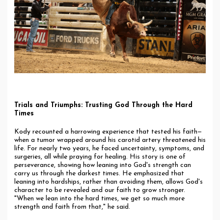
Trials and Triumphs: Trusting God Through the Hard
Times
Kody recounted a harrowing experience that tested his faith—
when a tumor wrapped around his carotid artery threatened his
life. For nearly two years, he faced uncertainty, symptoms, and
surgeries, all while praying for healing. His story is one of
perseverance, showing how leaning into God's strength can
carry us through the darkest times. He emphasized that
leaning into hardships, rather than avoiding them, allows God's
character to be revealed and our faith to grow stronger.
"When we lean into the hard times, we get so much more
strength and faith from that," he said.