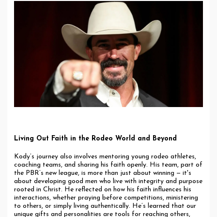
Living Out Faith in the Rodeo World and Beyond
Kody’s journey also involves mentoring young rodeo athletes,
coaching teams, and sharing his faith openly. His team, part of
the PBR’s new league, is more than just about winning — it's
about developing good men who live with integrity and purpose
rooted in Christ. He reflected on how his faith influences his
interactions, whether praying before competitions, ministering
to others, or simply living authentically. He’s learned that our
unique gifts and personalities are tools for reaching others,