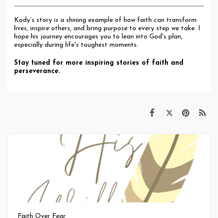
Kody’s story is a shining example of how faith can transform
lives, inspire others, and bring purpose to every step we take. I
hope his journey encourages you to lean into God's plan,
especially during life's toughest moments.
Stay tuned for more inspiring stories of faith and
perseverance.
Faith Over Fear