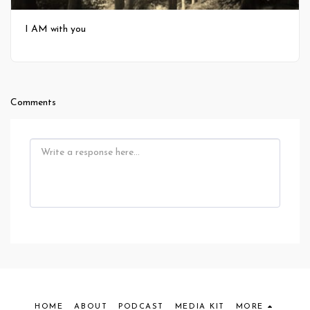
I AM with you
Comments
HOME
ABOUT
PODCAST
MEDIA KIT
MORE