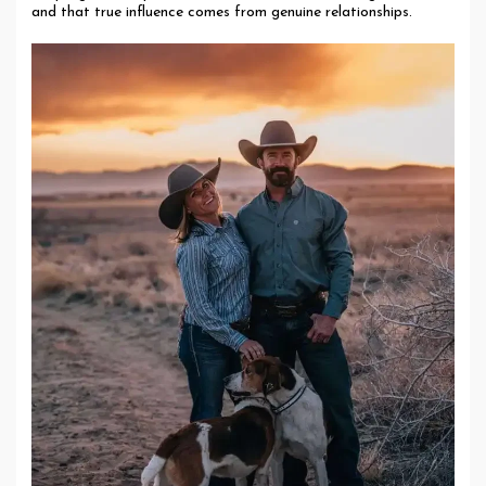
and that true influence comes from genuine relationships.