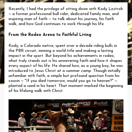
Recently, I had the privilege of sitting down with Kody Lostroh
— a former professional bull rider, dedicated family man, and
inspiring man of faith — to talk about his journey, his faith
walk, and how God continues to work through his life.
From the Rodeo Arena to Faithful Living
Kody, a Colorado native, spent over a decade riding bulls in
the PBR circuit, winning a world title and making a lasting
impact in the sport. But beyond his achievements in rodeo,
what truly stands out is his unwavering faith and how it shapes
every aspect of his life. He shared how, as a young boy, he was
introduced to Jesus Christ at a summer camp. Though initially
unfamiliar with faith, a simple but profound question from his
cousin — "If you died tomorrow, would you go to heaven?" —
planted a seed in his heart. That moment marked the beginning
of his lifelong walk with Christ.