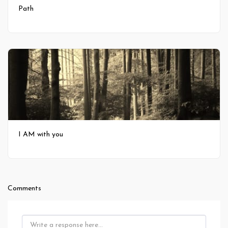
Path
I AM with you
Comments