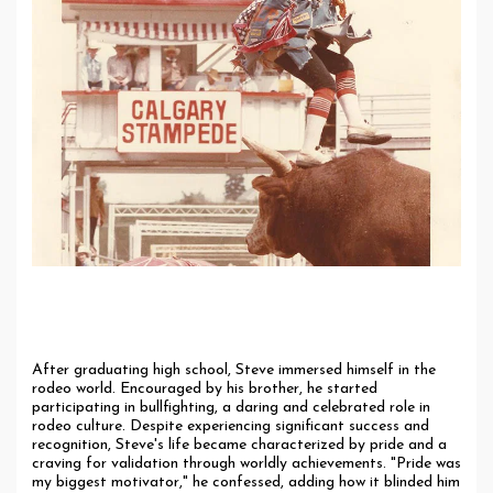
The Rodeo Life: A Path Away from Faith
After graduating high school, Steve immersed himself in the
rodeo world. Encouraged by his brother, he started
participating in bullfighting, a daring and celebrated role in
rodeo culture. Despite experiencing significant success and
recognition, Steve's life became characterized by pride and a
craving for validation through worldly achievements. "Pride was
my biggest motivator," he confessed, adding how it blinded him