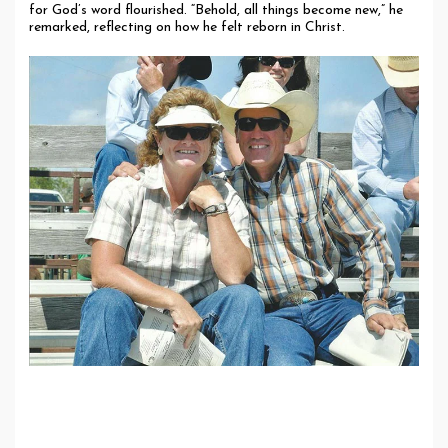
for God’s word flourished. “Behold, all things become new,” he
remarked, reflecting on how he felt reborn in Christ.
Life Today: Living in Faith and Purpose