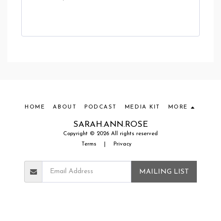
HOME
ABOUT
PODCAST
MEDIA KIT
MORE
SARAH.ANN.ROSE
Copyright © 2026 All rights reserved
Terms
|
Privacy
MAILING LIST