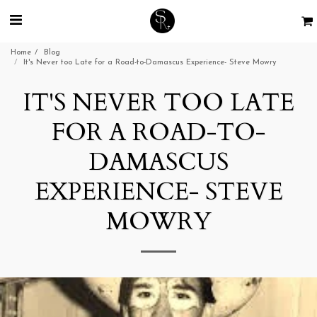
Home
Blog
It's Never too Late for a Road-to-Damascus Experience- Steve Mowry
IT'S NEVER TOO LATE
FOR A ROAD-TO-
DAMASCUS
EXPERIENCE- STEVE
MOWRY