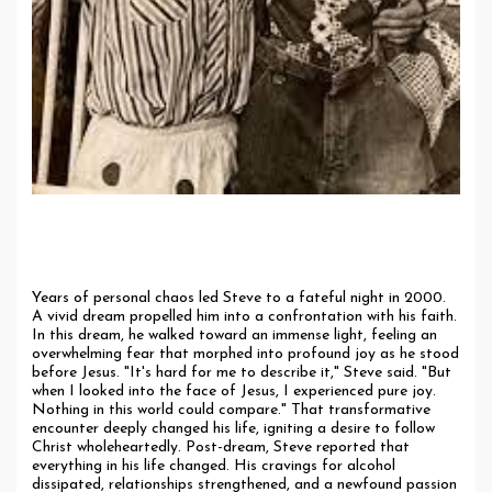
The Turning Point: A Divine Encounter
Years of personal chaos led Steve to a fateful night in 2000.
A vivid dream propelled him into a confrontation with his faith.
In this dream, he walked toward an immense light, feeling an
overwhelming fear that morphed into profound joy as he stood
before Jesus. "It's hard for me to describe it," Steve said. "But
when I looked into the face of Jesus, I experienced pure joy.
Nothing in this world could compare." That transformative
encounter deeply changed his life, igniting a desire to follow
Christ wholeheartedly. Post-dream, Steve reported that
everything in his life changed. His cravings for alcohol
dissipated, relationships strengthened, and a newfound passion