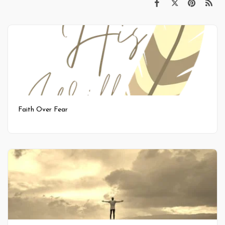
Faith Over Fear