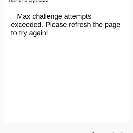
Damascus experience.