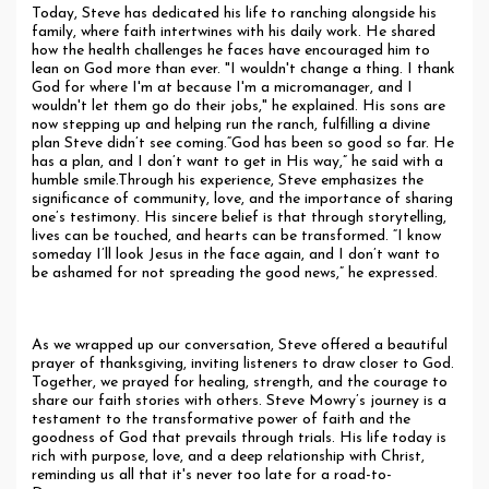
Today, Steve has dedicated his life to ranching alongside his
family, where faith intertwines with his daily work. He shared
how the health challenges he faces have encouraged him to
lean on God more than ever. "I wouldn't change a thing. I thank
God for where I'm at because I'm a micromanager, and I
wouldn't let them go do their jobs," he explained. His sons are
now stepping up and helping run the ranch, fulfilling a divine
plan Steve didn’t see coming.“God has been so good so far. He
has a plan, and I don’t want to get in His way,” he said with a
humble smile.Through his experience, Steve emphasizes the
significance of community, love, and the importance of sharing
one’s testimony. His sincere belief is that through storytelling,
lives can be touched, and hearts can be transformed. “I know
someday I’ll look Jesus in the face again, and I don’t want to
be ashamed for not spreading the good news,” he expressed.
Closing Reflections
As we wrapped up our conversation, Steve offered a beautiful
prayer of thanksgiving, inviting listeners to draw closer to God.
Together, we prayed for healing, strength, and the courage to
share our faith stories with others. Steve Mowry’s journey is a
testament to the transformative power of faith and the
goodness of God that prevails through trials. His life today is
rich with purpose, love, and a deep relationship with Christ,
reminding us all that it's never too late for a road-to-