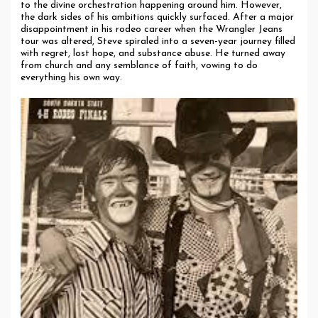
to the divine orchestration happening around him. However,
the dark sides of his ambitions quickly surfaced. After a major
disappointment in his rodeo career when the Wrangler Jeans
tour was altered, Steve spiraled into a seven-year journey filled
with regret, lost hope, and substance abuse. He turned away
from church and any semblance of faith, vowing to do
everything his own way.