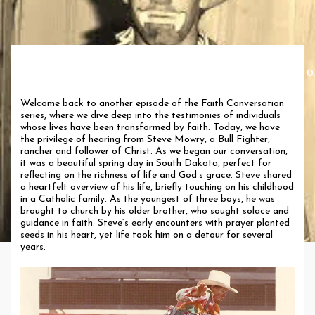
Faith Conversation with Steve Mowry: A Journey o
Transformation
Welcome back to another episode of the Faith Conversation
series, where we dive deep into the testimonies of individuals
whose lives have been transformed by faith. Today, we have
the privilege of hearing from Steve Mowry, a Bull Fighter,
rancher and follower of Christ. As we began our conversation,
it was a beautiful spring day in South Dakota, perfect for
reflecting on the richness of life and God’s grace. Steve shared
a heartfelt overview of his life, briefly touching on his childhood
in a Catholic family. As the youngest of three boys, he was
brought to church by his older brother, who sought solace and
guidance in faith. Steve’s early encounters with prayer planted
seeds in his heart, yet life took him on a detour for several
years.