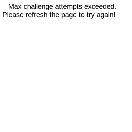
Max challenge attempts exceeded.
Please refresh the page to try again!