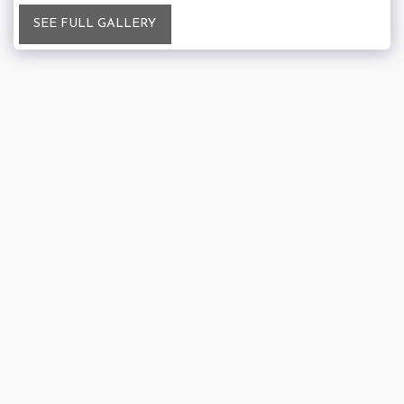
SEE FULL GALLERY