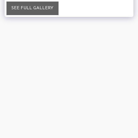
SEE FULL GALLERY