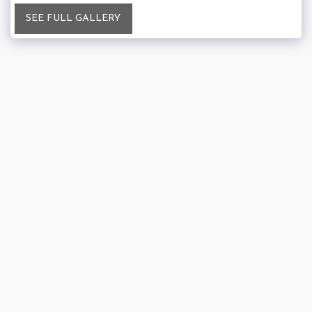
SEE FULL GALLERY