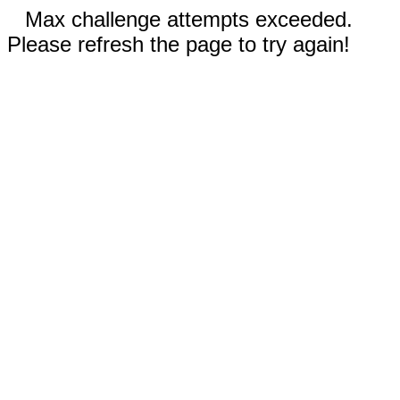
Max challenge attempts exceeded.
Please refresh the page to try again!