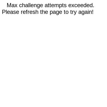
Max challenge attempts exceeded.
Please refresh the page to try again!