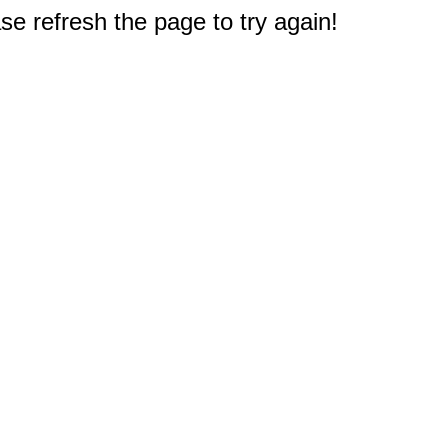
e refresh the page to try again!