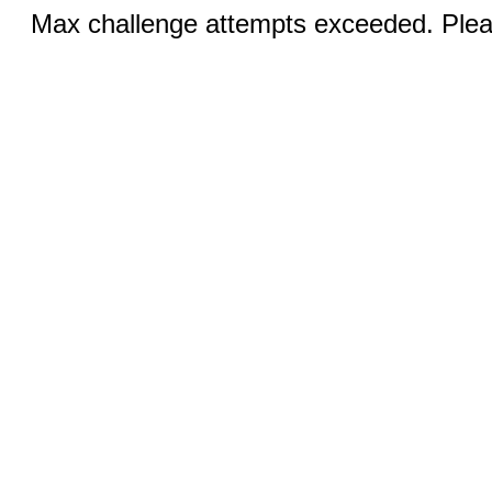
Max challenge attempts exceeded. Pleas