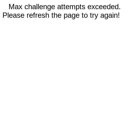
Max challenge attempts exceeded.
Please refresh the page to try again!