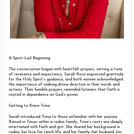
A Spirit-Led Beginning
The conversation began with heartfelt prayers, setting a tone
of reverence and expectancy. Sarah Rose expressed gratitude
for the Holy Spirit’s guidance, and both women acknowledged
the importance of seeking divine direction in their words and
actions. Their humble prayers reminded listeners that faith is
rooted in dependence on God’s power.
Getting to Know Trina
Sarah introduced Trina to those unfamiliar with her journey.
Raised in Texas within a rodeo family, Trina’s roots are deeply
intertwined with faith and grit. She shared her background in
rodeo, her love for ranch life, and her family—her husband Jim,