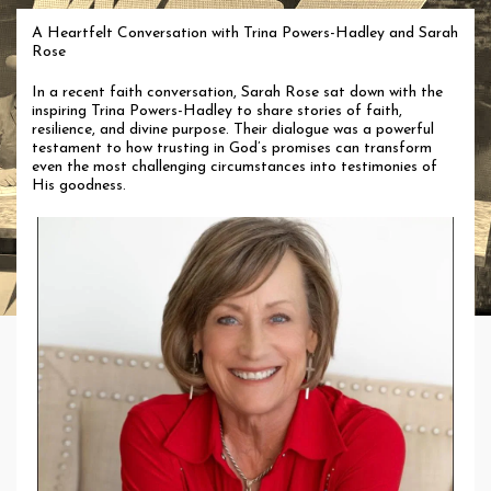
A Heartfelt Conversation with Trina Powers-Hadley and Sarah
Rose
In a recent faith conversation, Sarah Rose sat down with the
inspiring Trina Powers-Hadley to share stories of faith,
resilience, and divine purpose. Their dialogue was a powerful
testament to how trusting in God’s promises can transform
even the most challenging circumstances into testimonies of
His goodness.