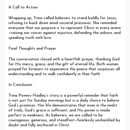
A Call to Action
Wrapping up, Trina called believers to stand boldly for Jesus,
refusing to back down amid societal pressures. She reminded
everyone that our purpose is to represent Christ in every arena
—raising our voices against injustice, defending the unborn, and
speaking truth with love.
Final Thoughts and Prayer
The conversation closed with a heartfelt prayer, thanking God
for His mercy, grace, and the gift of eternal life. Both women
prayed for listeners to experience the peace that surpasses all
understanding and to walk confidently in their faith.
In Conclusion
Trina Powers-Hadley’s story is a powerful reminder that faith
is not just for Sunday mornings but is a daily choice to believe
God’s promises. Her life demonstrates that even in the midst
of trials, God’s grace is sufficient, and His power is made
perfect in weakness. As believers, we are called to be
courageous, generous, and steadfast—fearlessly unshackled by
doubt and fully anchored in Christ.