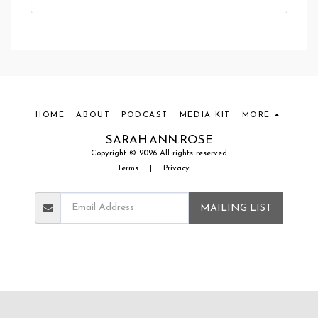
HOME
ABOUT
PODCAST
MEDIA KIT
MORE
SARAH.ANN.ROSE
Copyright © 2026 All rights reserved
Terms
|
Privacy
MAILING LIST