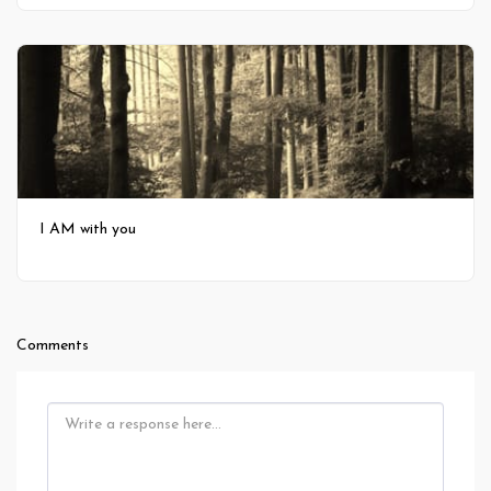
I AM with you
Comments