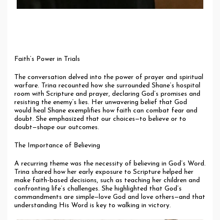
Faith’s Power in Trials
The conversation delved into the power of prayer and spiritual
warfare. Trina recounted how she surrounded Shane’s hospital
room with Scripture and prayer, declaring God’s promises and
resisting the enemy’s lies. Her unwavering belief that God
would heal Shane exemplifies how faith can combat fear and
doubt. She emphasized that our choices—to believe or to
doubt—shape our outcomes.
The Importance of Believing
A recurring theme was the necessity of believing in God’s Word.
Trina shared how her early exposure to Scripture helped her
make faith-based decisions, such as teaching her children and
confronting life’s challenges. She highlighted that God’s
commandments are simple—love God and love others—and that
understanding His Word is key to walking in victory.