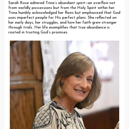
Sarah Rose admired Trina’s abundant spirit—an overflow not
from worldly possessions but from the Holy Spirit within her.
Trina humbly acknowledged her flaws but emphasized that God
uses imperfect people for His perfect plans. She reflected on
her early days, her struggles, and how her faith grew stronger
through trials. Her life exemplifies that true abundance is
rooted in trusting God’s promises.