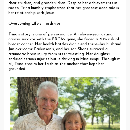
their children, and grandchildren. Despite her achievements in
rodeo, Trina humbly emphasized that her greatest accolade is
her relationship with Jesus.
Overcoming Life’s Hardships
Trina’s story is one of perseverance. An eleven-year ovarian
cancer survivor with the BRCA2 gene, she faced a 70% risk of
breast cancer. Her health battles didn’t end there—her husband
Jim overcame Parkinson’s, and her son Shane survived a
traumatic brain injury from steer wrestling. Her daughter
endured serious injuries but is thriving in Mississippi. Through it
all, Trina credits her faith as the anchor that kept her
grounded.