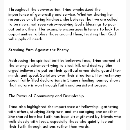
Throughout the conversation, Trina emphasized the
importance of generosity and service. Whether sharing her
resources or offering kindness, she believes that we are called
to be rivers, not reservoirs—receiving God’s blessings to pour
out onto others. Her example encourages listeners to look for
opportunities to bless those around them, trusting that God
will supply all needs.
Standing Firm Against the Enemy
Addressing the spiritual battles believers face, Trina warned of
the enemy’s schemes—trying to steal, kill, and destroy. She
urged believers to put on their spiritual armor daily, guard their
minds, and speak Scripture over their situations. Her testimony
about faith-filled declarations in Shane’s healing journey shows
that victory is won through faith and persistent prayer.
The Power of Community and Discipleship
Trina also highlighted the importance of fellowship—gathering
with others, studying Scripture, and encouraging one another.
She shared how her faith has been strengthened by friends who
walk closely with Jesus, especially those who quietly live out
their faith through actions rather than words.