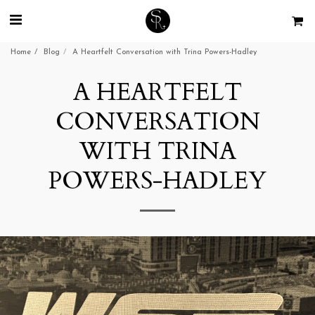
Home
Blog
A Heartfelt Conversation with Trina Powers-Hadley
A HEARTFELT
CONVERSATION
WITH TRINA
POWERS-HADLEY