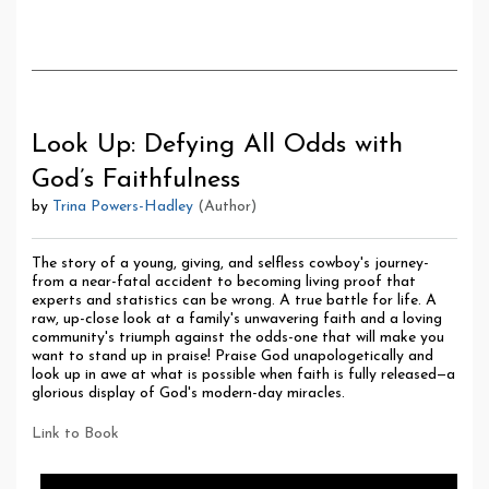
Look Up: Defying All Odds with
God’s Faithfulness
by
Trina Powers-Hadley
(Author)
The story of a young, giving, and selfless cowboy's journey-
from a near-fatal accident to becoming living proof that
experts and statistics can be wrong. A true battle for life. A
raw, up-close look at a family's unwavering faith and a loving
community's triumph against the odds-one that will make you
want to stand up in praise! Praise God unapologetically and
look up in awe at what is possible when faith is fully released—a
glorious display of God's modern-day miracles.
Link to Book