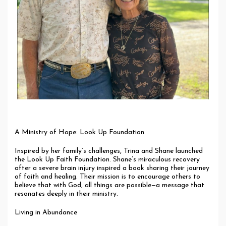
A Ministry of Hope: Look Up Foundation
Inspired by her family’s challenges, Trina and Shane launched
the Look Up Faith Foundation. Shane’s miraculous recovery
after a severe brain injury inspired a book sharing their journey
of faith and healing. Their mission is to encourage others to
believe that with God, all things are possible—a message that
resonates deeply in their ministry.
Living in Abundance