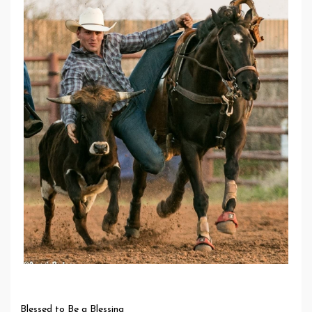
Blessed to Be a Blessing