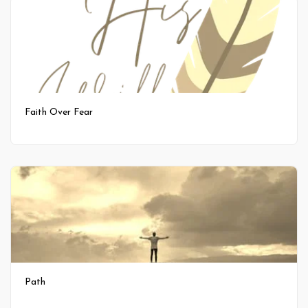
Faith Over Fear
Path