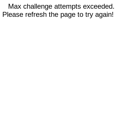
Max challenge attempts exceeded.
Please refresh the page to try again!